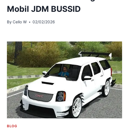
Mobil JDM BUSSID
By
Cello W
02/02/2026
BLOG