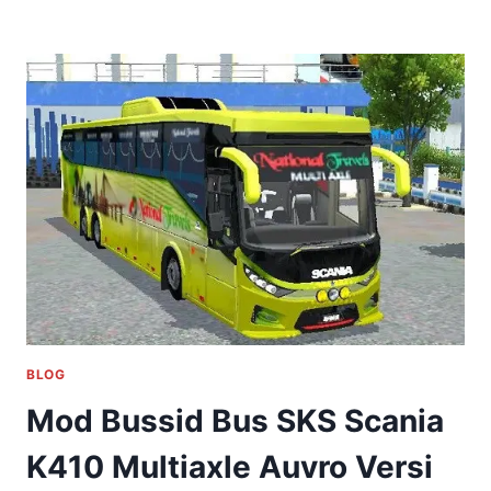
BLOG
Mod Bussid Bus SKS Scania
K410 Multiaxle Auvro Versi