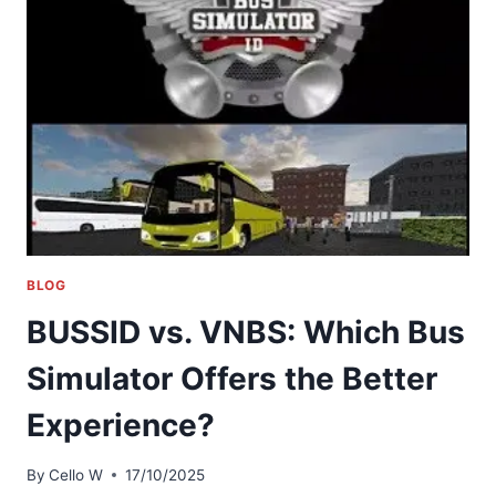
BLOG
BUSSID vs. VNBS: Which Bus
Simulator Offers the Better
Experience?
By
Cello W
17/10/2025