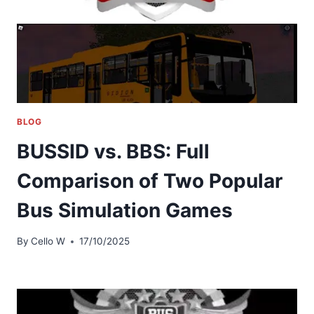
BLOG
BUSSID vs. BBS: Full
Comparison of Two Popular
Bus Simulation Games
By
Cello W
17/10/2025