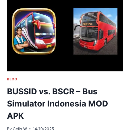
BLOG
BUSSID vs. BSCR – Bus
Simulator Indonesia MOD
APK
By
Cello W
14/10/2025