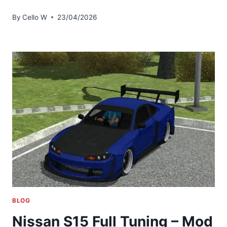
By
Cello W
23/04/2026
BLOG
Nissan S15 Full Tuning – Mod