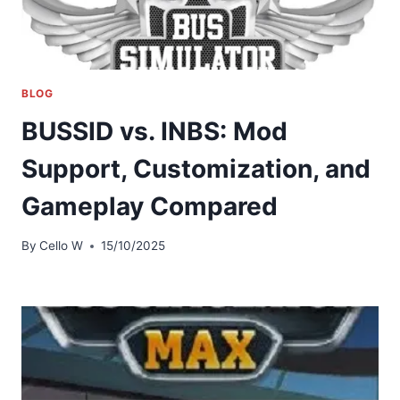
BLOG
BUSSID vs. INBS: Mod
Support, Customization, and
Gameplay Compared
By
Cello W
15/10/2025