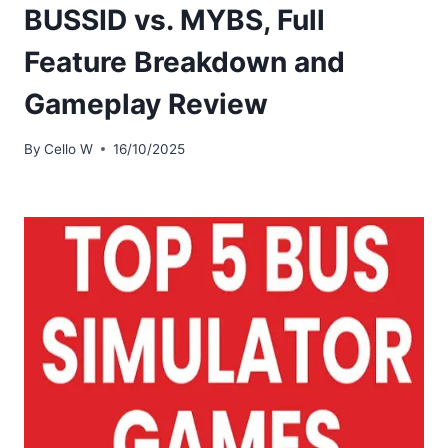
BUSSID vs. MYBS, Full
Feature Breakdown and
Gameplay Review
By
Cello W
16/10/2025