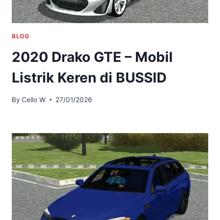
BLOG
2020 Drako GTE – Mobil
Listrik Keren di BUSSID
By
Cello W
27/01/2026