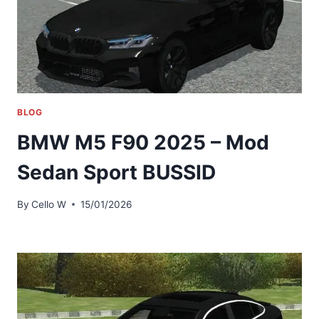
BLOG
BMW M5 F90 2025 – Mod
Sedan Sport BUSSID
By
Cello W
15/01/2026