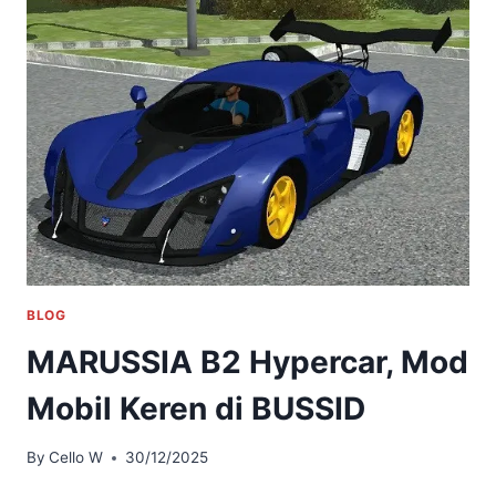
BLOG
MARUSSIA B2 Hypercar, Mod
Mobil Keren di BUSSID
By
Cello W
30/12/2025