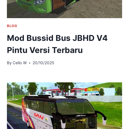
BLOG
Mod Bussid Bus JBHD V4
Pintu Versi Terbaru
By
Cello W
20/10/2025