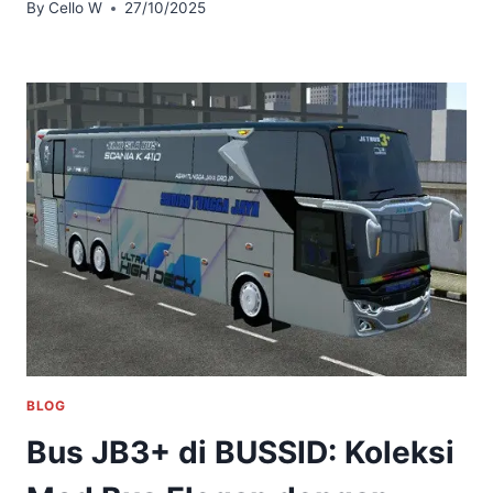
By
Cello W
27/10/2025
BLOG
Bus JB3+ di BUSSID: Koleksi