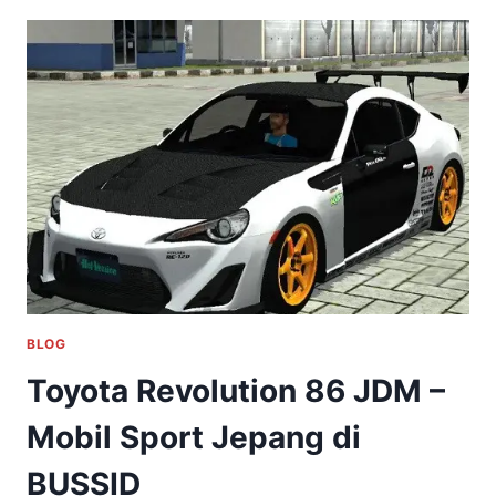
BLOG
Toyota Revolution 86 JDM –
Mobil Sport Jepang di
BUSSID