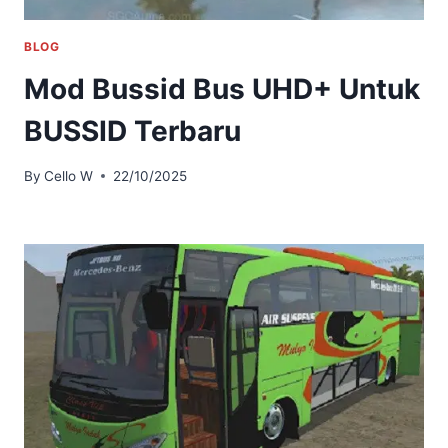
BLOG
Mod Bussid Bus UHD+ Untuk
BUSSID Terbaru
By
Cello W
22/10/2025