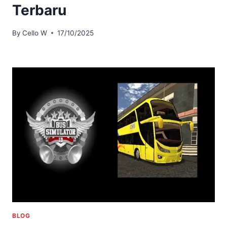
Terbaru
By
Cello W
17/10/2025
BLOG