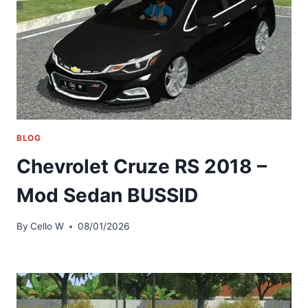
BLOG
Chevrolet Cruze RS 2018 –
Mod Sedan BUSSID
By
Cello W
08/01/2026