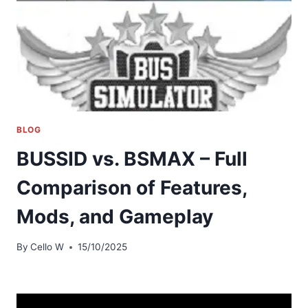
BLOG
BUSSID vs. BSMAX – Full
Comparison of Features,
Mods, and Gameplay
By
Cello W
15/10/2025