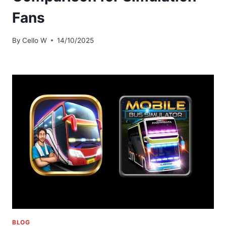
Fans
By
Cello W
14/10/2025
BLOG