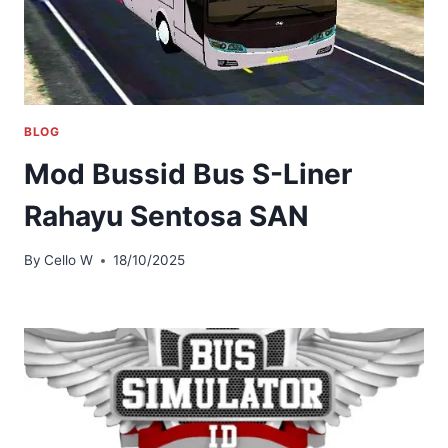
BLOG
Mod Bussid Bus S-Liner
Rahayu Sentosa SAN
By
Cello W
18/10/2025