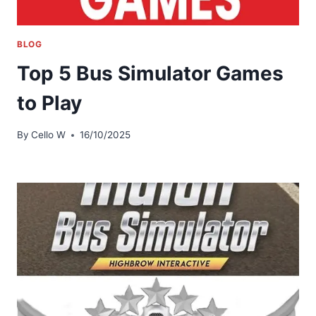
BLOG
Top 5 Bus Simulator Games
to Play
By
Cello W
16/10/2025