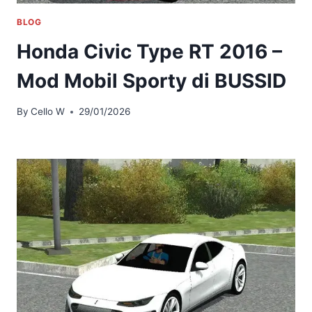
BLOG
Honda Civic Type RT 2016 –
Mod Mobil Sporty di BUSSID
By
Cello W
29/01/2026