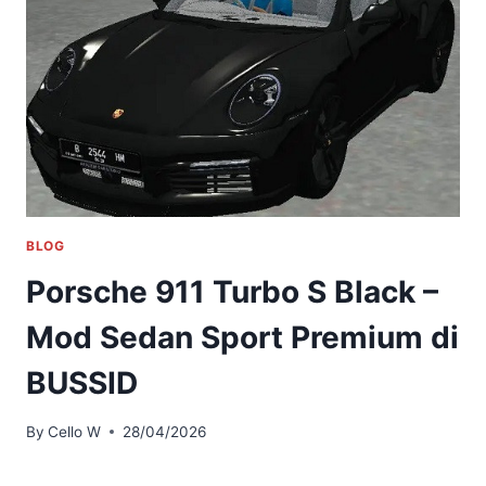
BLOG
Porsche 911 Turbo S Black –
Mod Sedan Sport Premium di
BUSSID
By
Cello W
28/04/2026