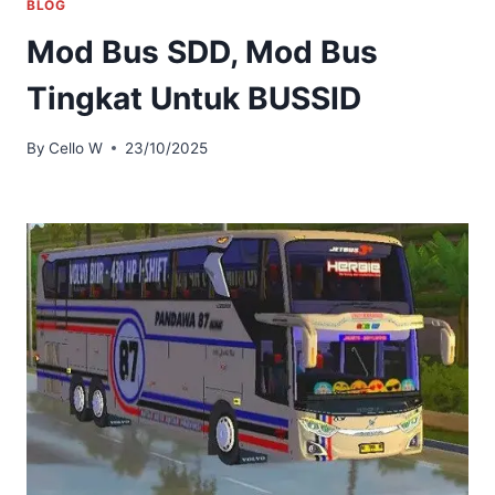
BLOG
Mod Bus SDD, Mod Bus
Tingkat Untuk BUSSID
By
Cello W
23/10/2025