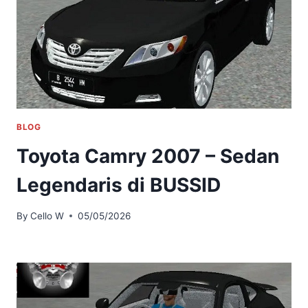
BLOG
Toyota Camry 2007 – Sedan
Legendaris di BUSSID
By
Cello W
05/05/2026