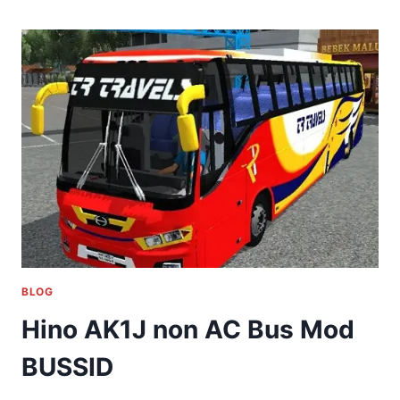
BLOG
Hino AK1J non AC Bus Mod
BUSSID