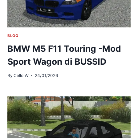
BLOG
BMW M5 F11 Touring -Mod
Sport Wagon di BUSSID
By
Cello W
24/01/2026