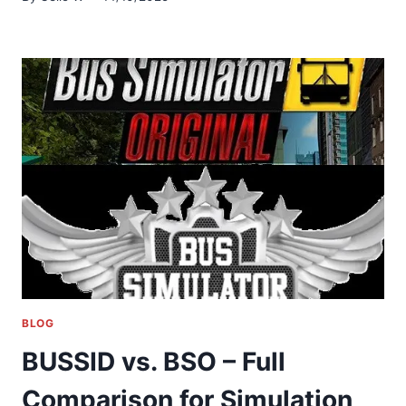
BLOG
BUSSID vs. BSO – Full
Comparison for Simulation