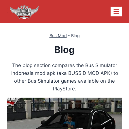
Skip
to
content
Bus Mod
-
Blog
Blog
The blog section compares the Bus Simulator
Indonesia mod apk (aka BUSSID MOD APK) to
other Bus Simulator games available on the
PlayStore.