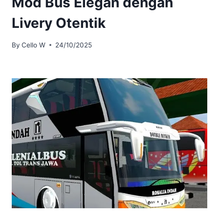
Mod Bus Elegan dengan
Livery Otentik
By
Cello W
24/10/2025