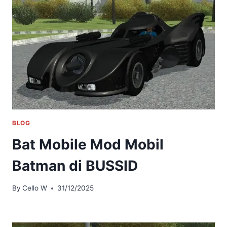
BLOG
Bat Mobile Mod Mobil
Batman di BUSSID
By
Cello W
31/12/2025