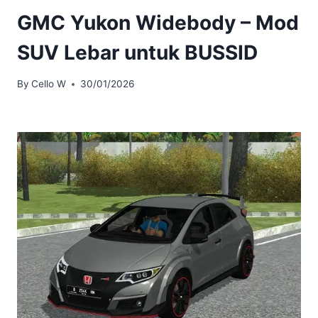
GMC Yukon Widebody – Mod
SUV Lebar untuk BUSSID
By
Cello W
30/01/2026